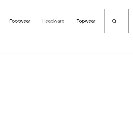
Footwear
Headware
Topwear