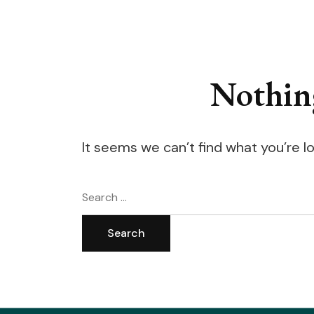
Nothin
It seems we can’t find what you’re l
Search
for: