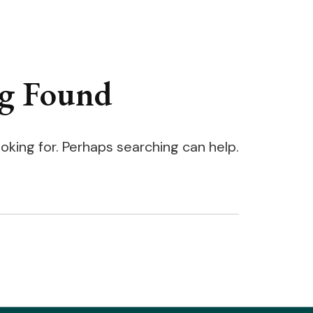
g Found
ooking for. Perhaps searching can help.