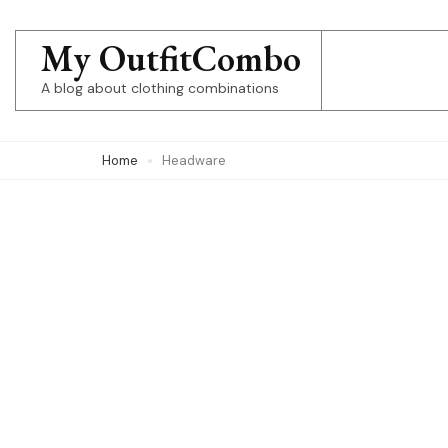
Skip
to
My OutfitCombo
content
A blog about clothing combinations
(Press
Enter)
Home
Headware