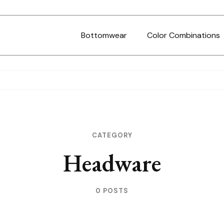
Bottomwear
Color Combinations
CATEGORY
Headware
0 POSTS